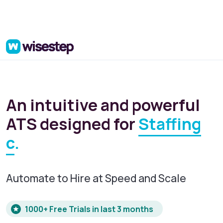
An intuitive and powerful
ATS designed for
Startup
.
Automate to Hire at Speed and Scale
1000+ Free Trials in last 3 months