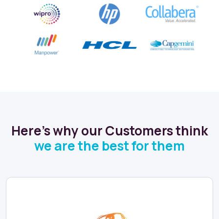
Here's why our Customers think
we are the best for them