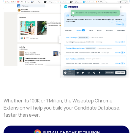
Whether its 100K or 1 Million, the Wisestep Chrome
Extension will help you build your Candidate Database,
faster than ever.
INSTALL CHROME EXTENSION
LEARN MORE