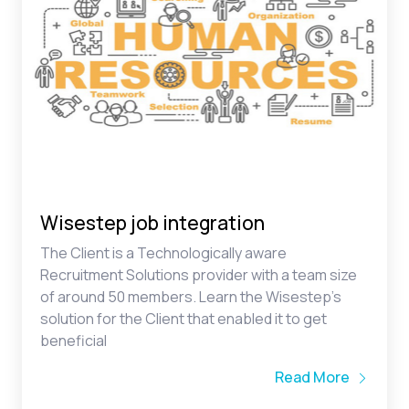
Wisestep job integration
The Client is a Technologically aware
Recruitment Solutions provider with a team size
of around 50 members. Learn the Wisestep’s
solution for the Client that enabled it to get
beneficial
Read More