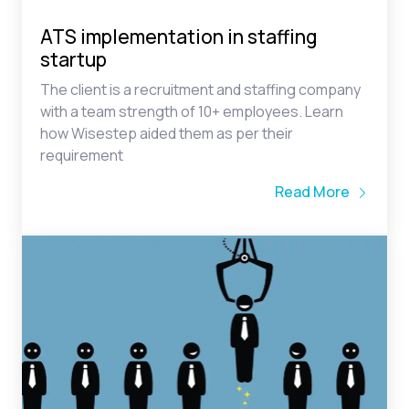
startup
The client is a recruitment and staffing company
with a team strength of 10+ employees. Learn
how Wisestep aided them as per their
requirement
Read More