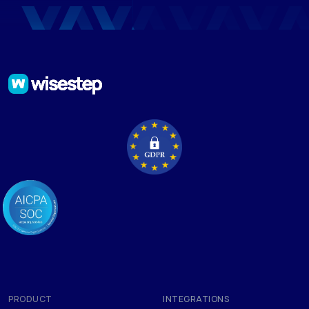
PRODUCT
INTEGRATIONS
Applicant Tracking Software
Google Chrome
Mass Mailing
Integrations