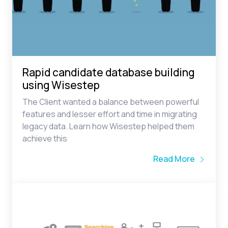
Rapid candidate database building
using Wisestep
The Client wanted a balance between powerful
features and lesser effort and time in migrating
legacy data. Learn how Wisestep helped them
achieve this
Read More