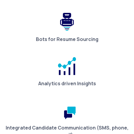
Bots for Resume Sourcing
Analytics driven Insights
Integrated Candidate Communication (SMS, phone,
mail)