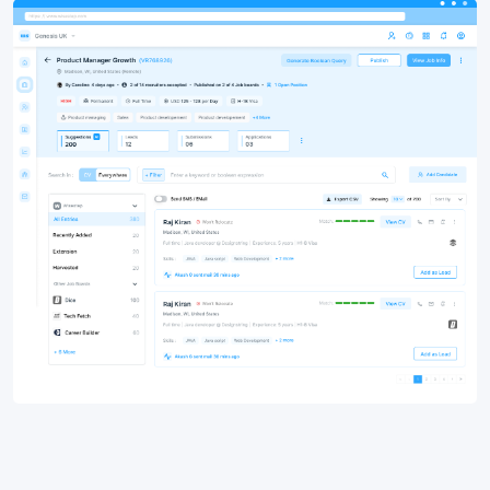
Why Recruiting and Staffing