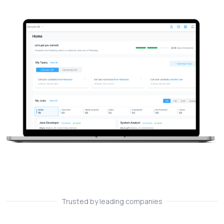
Trusted by leading companies