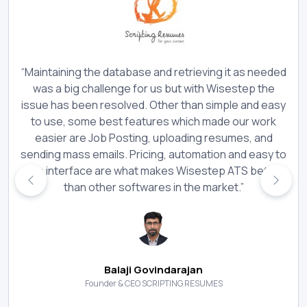
“Maintaining the database and retrieving it as needed
was a big challenge for us but with Wisestep the
issue has been resolved. Other than simple and easy
to use, some best features which made our work
easier are Job Posting, uploading resumes, and
sending mass emails. Pricing, automation and easy to
use interface are what makes Wisestep ATS better
than other softwares in the market.”
Balaji Govindarajan
Founder & CEO SCRIPTING RESUMES