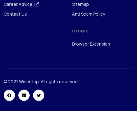
OTHERS
Browser Extension
© 2021 Wisestep. All rights reserved.