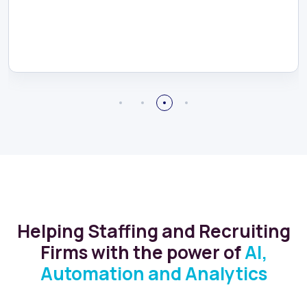
Helping Staffing and Recruiting
Firms with the power of
AI,
Automation and Analytics