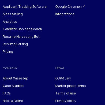
Analytics
Candiate Boolean Search
Resume Harvesting Bot
Resume Parsing
Pricing
COMPANY
LEGAL
About Wisestep
GDPR Law
Case Studies
Market place terms
FAQs
Terms of use
Book a Demo
Privacy policy
Career Advice
Sitemap
Contact Us
Anti Spam Policy