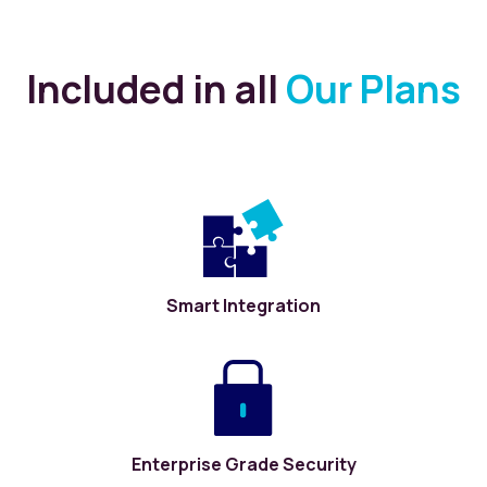
Included in all
Our Plans
Smart Integration
Enterprise Grade Security