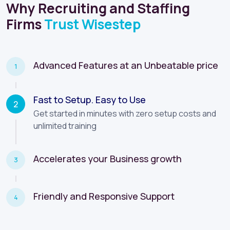
Firms
Trust Wisestep
Advanced Features at an Unbeatable price
1
Fast to Setup. Easy to Use
2
Accelerates your Business growth
3
Increase productivity with Automation and Insights
Friendly and Responsive Support
4
START FREE TRIAL