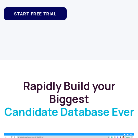
Rapidly Build your
Biggest
Candidate Database Ever