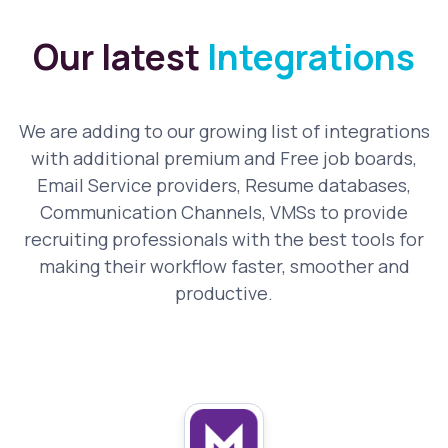
Our latest
Integrations
We are adding to our growing list of integrations
with additional premium and Free job boards,
Email Service providers, Resume databases,
Communication Channels, VMSs to provide
recruiting professionals with the best tools for
making their workflow faster, smoother and
productive.