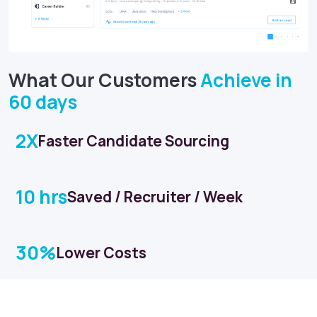
What Our Customers
Achieve in
60 days
2X
Faster Candidate Sourcing
10 hrs
Saved / Recruiter / Week
30%
Lower Costs