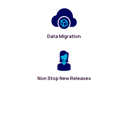
Data Migration
Non Stop New Releases