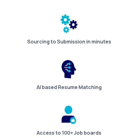
Sourcing to Submission in minutes
AI based Resume Matching
Access to 100+ Job boards