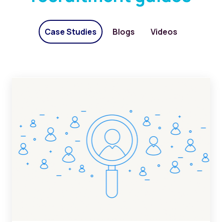
Case Studies
Blogs
Videos
ATS implementation in staffing