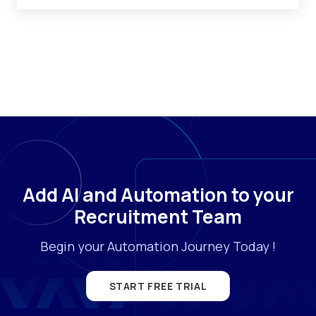
Add AI and Automation to your
Recruitment Team
Begin your Automation Journey Today !
START FREE TRIAL