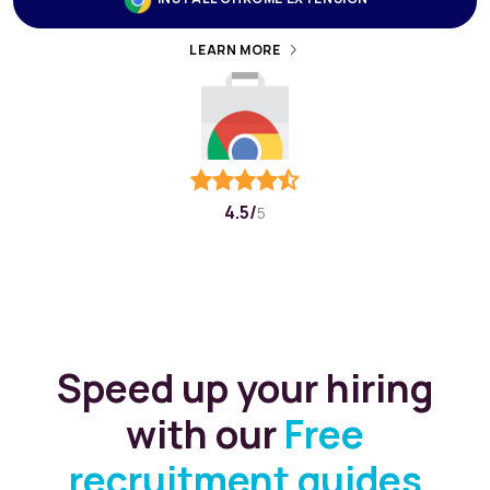
4.5/
5
Speed up your hiring
with our
Free
recruitment guides